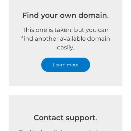
Find your own domain
.
This one is taken, but you can
find another available domain
easily.
Learn more
Contact support
.