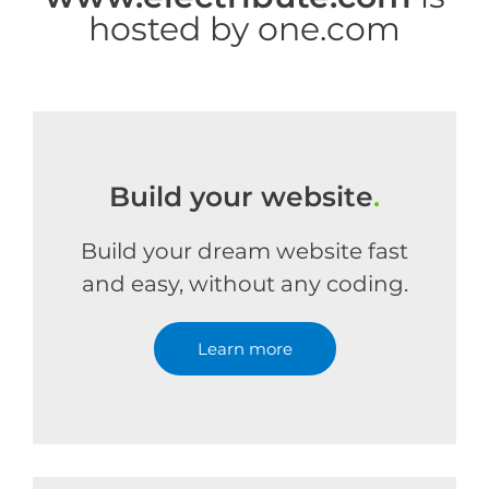
hosted by one.com
Build your website
.
Build your dream website fast
and easy, without any coding.
Learn more