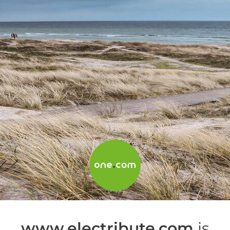
www.electribute.com
is